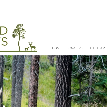
CA
HOME
CAREERS
THE TEAM