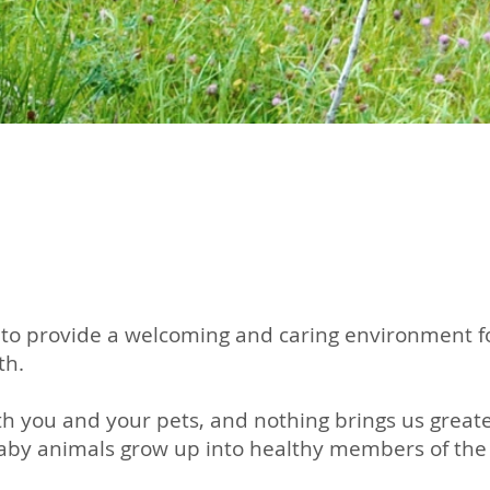
to provide a welcoming and caring environment for
th.
h you and your pets, and nothing brings us greate
baby animals grow up into healthy members of the 