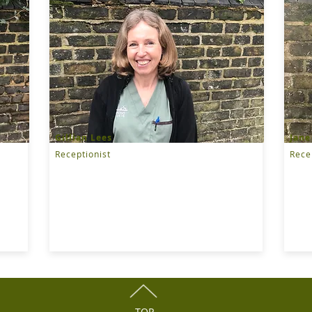
Gillian Lees
Jane
Receptionist
Rece
TOP