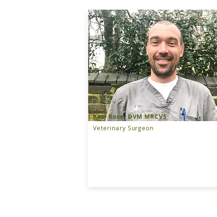
Karl Rose, DVM MRCVS
Veterinary Surgeon