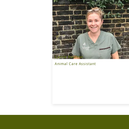
Carrie Boulton
Animal Care Assistant