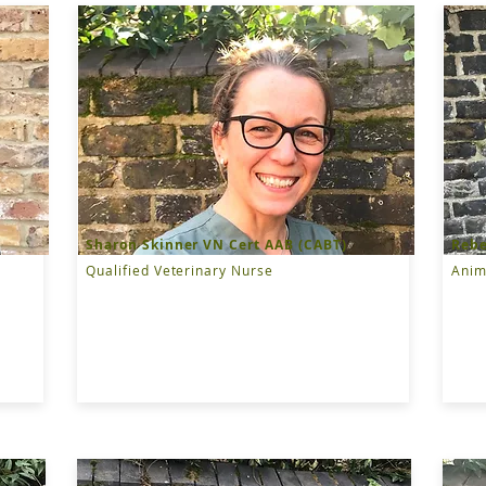
Sharon Skinner VN Cert AAB (CABT)
Rebe
Qualified Veterinary Nurse
Anim