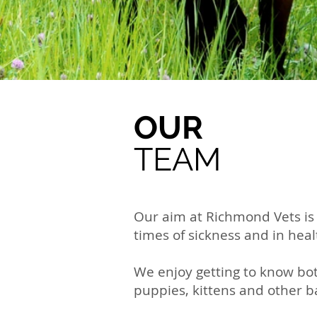
OUR
TEAM
Our aim at Richmond Vets is 
times of sickness and in heal
We enjoy getting to know bot
puppies, kittens and other 