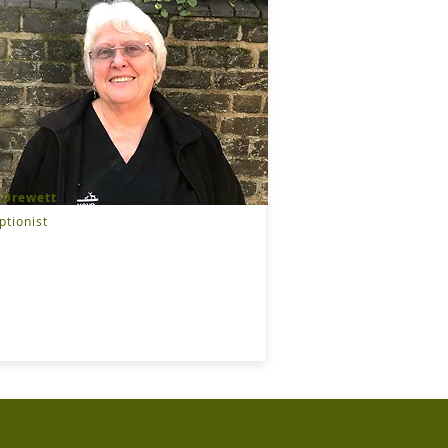
 Drewett
ptionist