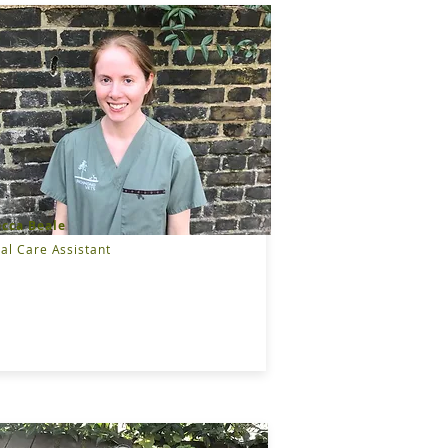
cca Beale
al Care Assistant