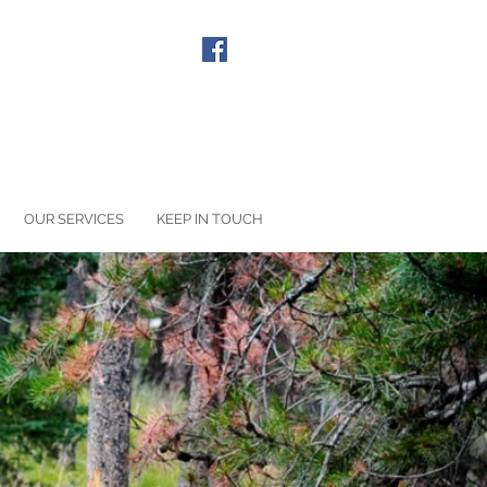
LL US: 020 8940 1090
OUR SERVICES
KEEP IN TOUCH