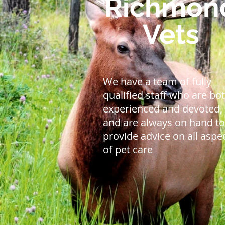
Richmon
Vets
We have a team of fully
qualified staff who are bo
experienced and devoted,
and are always on hand to
provide advice on all aspe
of pet care