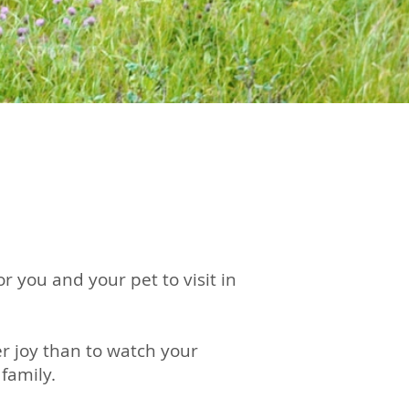
 you and your pet to visit in
r joy than to watch your
family.