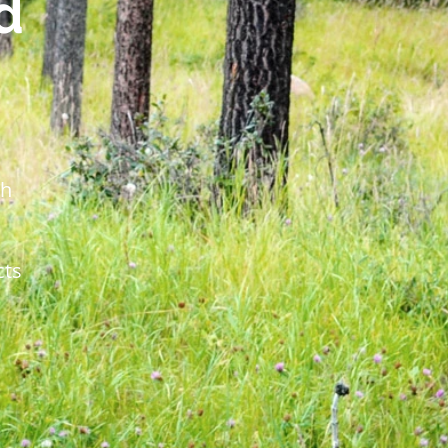
d
th
cts