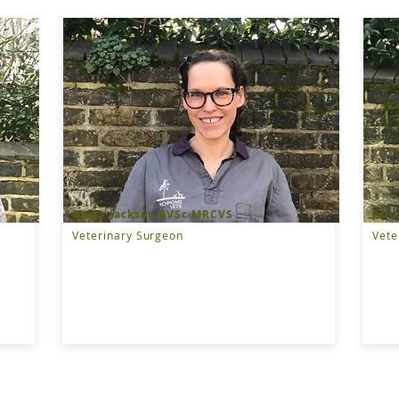
Daisy Jackson BVSc MRCVS
Eric
Veterinary Surgeon
Vete