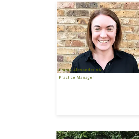
Emma Alexander VN
Practice Manager