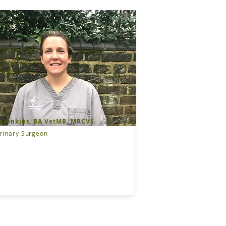
a Jenkins, BA VetMB, MRCVS
rinary Surgeon